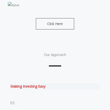
Click Here
Our Approach
Making Investing Easy
01.