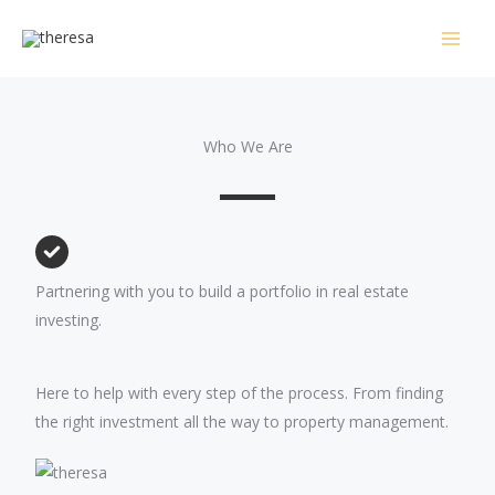
Skip
to
content
Who We Are
Partnering with you to build a portfolio in real estate
investing.
Here to help with every step of the process. From finding
the right investment all the way to property management.