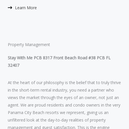
Learn More​
Property Management
Stay With Me PCB 8317 Front Beach Road #38 PCB FL
32407
At the heart of our philosophy is the belief that to truly thrive
in the short-term rental industry, you need a partner who
views the market through the eyes of an owner, not just an
agent. We are proud residents and condo owners in the very
Panama City Beach resorts we represent, giving us an
unfiltered look at the day-to-day realities of property
management and guest satisfaction. This is the engine