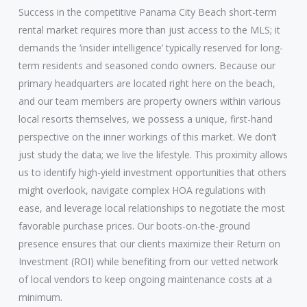
Success in the competitive Panama City Beach short-term
rental market requires more than just access to the MLS; it
demands the ‘insider intelligence’ typically reserved for long-
term residents and seasoned condo owners. Because our
primary headquarters are located right here on the beach,
and our team members are property owners within various
local resorts themselves, we possess a unique, first-hand
perspective on the inner workings of this market. We don’t
just study the data; we live the lifestyle. This proximity allows
us to identify high-yield investment opportunities that others
might overlook, navigate complex HOA regulations with
ease, and leverage local relationships to negotiate the most
favorable purchase prices. Our boots-on-the-ground
presence ensures that our clients maximize their Return on
Investment (ROI) while benefiting from our vetted network
of local vendors to keep ongoing maintenance costs at a
minimum.