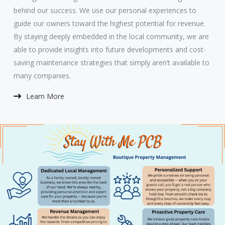
behind our success. We use our personal experiences to
guide our owners toward the highest potential for revenue.
By staying deeply embedded in the local community, we are
able to provide insights into future developments and cost-
saving maintenance strategies that simply aren’t available to
many companies.
Learn More​