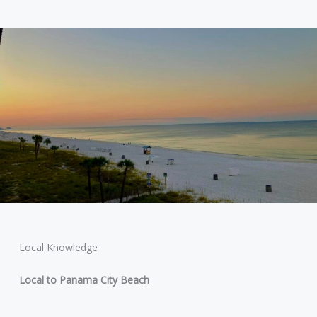
Local Knowledge
Local to Panama City Beach