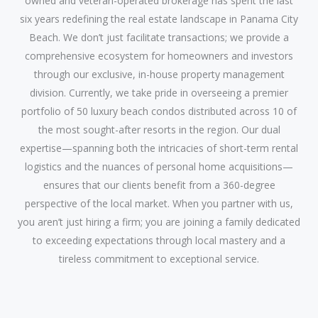
owned and veteran-operated brokerage has spent the last
six years redefining the real estate landscape in Panama City
Beach. We don’t just facilitate transactions; we provide a
comprehensive ecosystem for homeowners and investors
through our exclusive, in-house property management
division. Currently, we take pride in overseeing a premier
portfolio of 50 luxury beach condos distributed across 10 of
the most sought-after resorts in the region. Our dual
expertise—spanning both the intricacies of short-term rental
logistics and the nuances of personal home acquisitions—
ensures that our clients benefit from a 360-degree
perspective of the local market. When you partner with us,
you aren’t just hiring a firm; you are joining a family dedicated
to exceeding expectations through local mastery and a
tireless commitment to exceptional service.