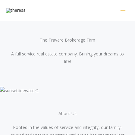
Skip
to
content
The Travare Brokerage Firm​
A full service real estate company. Brining your dreams to
life!
About Us​
Rooted in the values of service and integrity, our family-